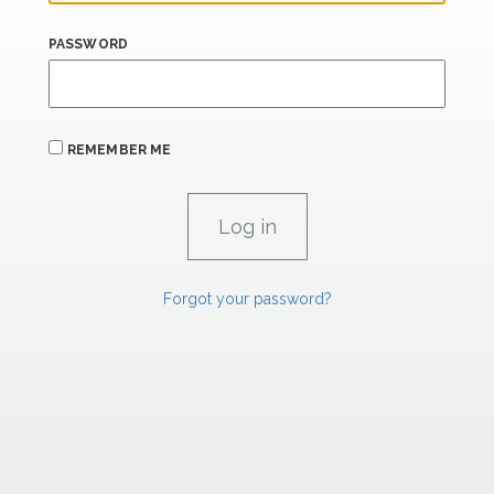
PASSWORD
REMEMBER ME
Forgot your password?